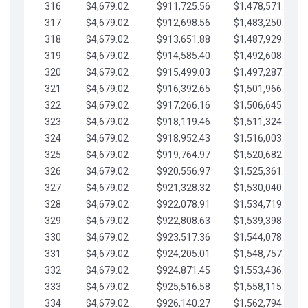
316
$4,679.02
$911,725.56
$1,478,571.66
317
$4,679.02
$912,698.56
$1,483,250.68
318
$4,679.02
$913,651.88
$1,487,929.71
319
$4,679.02
$914,585.40
$1,492,608.73
320
$4,679.02
$915,499.03
$1,497,287.76
321
$4,679.02
$916,392.65
$1,501,966.78
322
$4,679.02
$917,266.16
$1,506,645.81
323
$4,679.02
$918,119.46
$1,511,324.83
324
$4,679.02
$918,952.43
$1,516,003.85
325
$4,679.02
$919,764.97
$1,520,682.88
326
$4,679.02
$920,556.97
$1,525,361.90
327
$4,679.02
$921,328.32
$1,530,040.93
328
$4,679.02
$922,078.91
$1,534,719.95
329
$4,679.02
$922,808.63
$1,539,398.98
330
$4,679.02
$923,517.36
$1,544,078.00
331
$4,679.02
$924,205.01
$1,548,757.02
332
$4,679.02
$924,871.45
$1,553,436.05
333
$4,679.02
$925,516.58
$1,558,115.07
334
$4,679.02
$926,140.27
$1,562,794.10