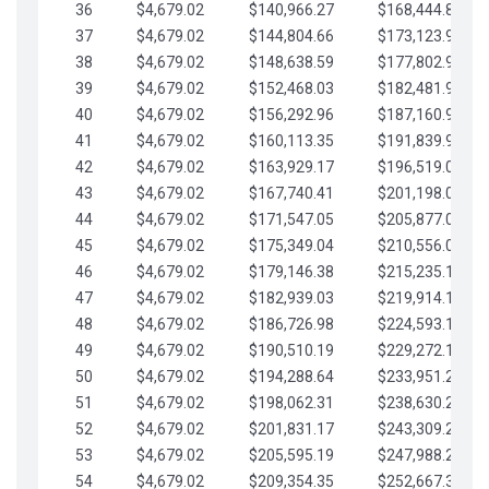
36
$4,679.02
$140,966.27
$168,444.87
37
$4,679.02
$144,804.66
$173,123.90
38
$4,679.02
$148,638.59
$177,802.92
39
$4,679.02
$152,468.03
$182,481.95
40
$4,679.02
$156,292.96
$187,160.97
41
$4,679.02
$160,113.35
$191,839.99
42
$4,679.02
$163,929.17
$196,519.02
43
$4,679.02
$167,740.41
$201,198.04
44
$4,679.02
$171,547.05
$205,877.07
45
$4,679.02
$175,349.04
$210,556.09
46
$4,679.02
$179,146.38
$215,235.12
47
$4,679.02
$182,939.03
$219,914.14
48
$4,679.02
$186,726.98
$224,593.16
49
$4,679.02
$190,510.19
$229,272.19
50
$4,679.02
$194,288.64
$233,951.21
51
$4,679.02
$198,062.31
$238,630.24
52
$4,679.02
$201,831.17
$243,309.26
53
$4,679.02
$205,595.19
$247,988.28
54
$4,679.02
$209,354.35
$252,667.31