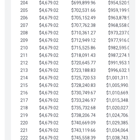
204
$4,679.02
$699,899.96
$954,520.95
205
$4,679.02
$702,531.66
$959,199.97
206
$4,679.02
$705,152.49
$963,878.99
207
$4,679.02
$707,762.38
$968,558.02
208
$4,679.02
$710,361.27
$973,237.04
209
$4,679.02
$712,949.12
$977,916.07
210
$4,679.02
$715,525.86
$982,595.09
211
$4,679.02
$718,091.43
$987,274.11
212
$4,679.02
$720,645.77
$991,953.14
213
$4,679.02
$723,188.83
$996,632.16
214
$4,679.02
$725,720.53
$1,001,311.19
215
$4,679.02
$728,240.83
$1,005,990.21
216
$4,679.02
$730,749.67
$1,010,669.24
217
$4,679.02
$733,246.97
$1,015,348.26
218
$4,679.02
$735,732.68
$1,020,027.28
219
$4,679.02
$738,206.74
$1,024,706.31
220
$4,679.02
$740,669.09
$1,029,385.33
221
$4,679.02
$743,119.66
$1,034,064.36
222
$4,679.02
$745,558.39
$1,038,743.38