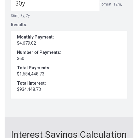
Format: 12m,
36m, 3y, 7y
Results:
Monthly Payment:
$4,679.02
Number of Payments:
360
Total Payments:
$1,684,448.73
Total Interest:
$934,448.73
Interest Savings Calculation