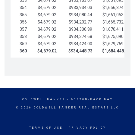
353
$4,679.02
$933,763.67
$1,651,695.56
354
$4,679.02
$933,934.03
$1,656,374.58
355
$4,679.02
$934,080.44
$1,661,053.61
356
$4,679.02
$934,202.77
$1,665,732.63
357
$4,679.02
$934,300.89
$1,670,411.65
358
$4,679.02
$934,374.68
$1,675,090.68
359
$4,679.02
$934,424.00
$1,679,769.70
360
$4,679.02
$934,448.73
$1,684,448.73
COLDWELL BANKER
- BOSTON-BACK BAY
© 2026 COLDWELL BANKER REAL ESTATE LLC
TERMS OF USE
|
PRIVACY POLICY