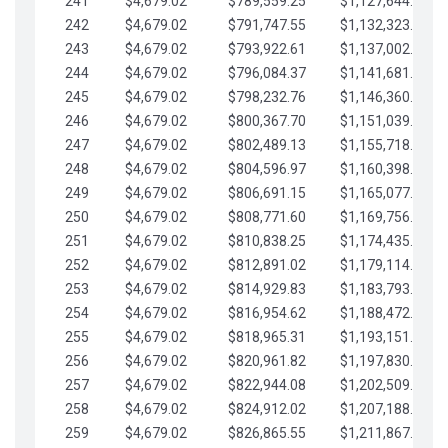
241
$4,679.02
$789,559.25
$1,127,644.84
242
$4,679.02
$791,747.55
$1,132,323.87
243
$4,679.02
$793,922.61
$1,137,002.89
244
$4,679.02
$796,084.37
$1,141,681.91
245
$4,679.02
$798,232.76
$1,146,360.94
246
$4,679.02
$800,367.70
$1,151,039.96
247
$4,679.02
$802,489.13
$1,155,718.99
248
$4,679.02
$804,596.97
$1,160,398.01
249
$4,679.02
$806,691.15
$1,165,077.04
250
$4,679.02
$808,771.60
$1,169,756.06
251
$4,679.02
$810,838.25
$1,174,435.08
252
$4,679.02
$812,891.02
$1,179,114.11
253
$4,679.02
$814,929.83
$1,183,793.13
254
$4,679.02
$816,954.62
$1,188,472.16
255
$4,679.02
$818,965.31
$1,193,151.18
256
$4,679.02
$820,961.82
$1,197,830.21
257
$4,679.02
$822,944.08
$1,202,509.23
258
$4,679.02
$824,912.02
$1,207,188.25
259
$4,679.02
$826,865.55
$1,211,867.28