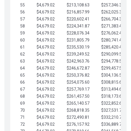
55
$4,679.02
$213,108.63
$257,346.33
56
$4,679.02
$216,857.99
$262,025.36
57
$4,679.02
$220,602.41
$266,704.38
58
$4,679.02
$224,341.87
$271,383.41
59
$4,679.02
$228,076.34
$276,062.43
60
$4,679.02
$231,805.79
$280,741.45
61
$4,679.02
$235,530.19
$285,420.48
62
$4,679.02
$239,249.52
$290,099.50
63
$4,679.02
$242,963.76
$294,778.53
64
$4,679.02
$246,672.87
$299,457.55
65
$4,679.02
$250,376.82
$304,136.58
66
$4,679.02
$254,075.60
$308,815.60
67
$4,679.02
$257,769.17
$313,494.62
68
$4,679.02
$261,457.50
$318,173.65
69
$4,679.02
$265,140.57
$322,852.67
70
$4,679.02
$268,818.35
$327,531.70
71
$4,679.02
$272,490.81
$332,210.72
72
$4,679.02
$276,157.92
$336,889.75