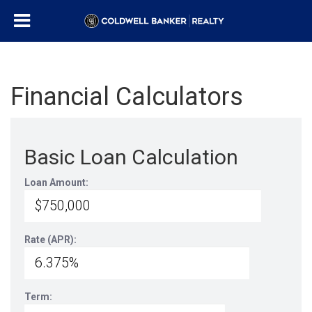
Financial Calculators
Basic Loan Calculation
Loan Amount:
Rate (APR):
Term: