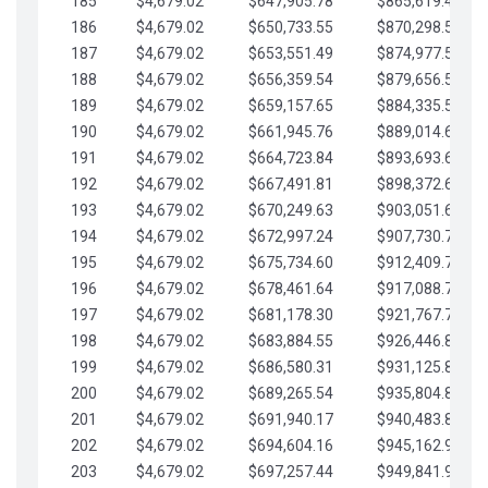
185
$4,679.02
$647,905.78
$865,619.48
186
$4,679.02
$650,733.55
$870,298.51
187
$4,679.02
$653,551.49
$874,977.53
188
$4,679.02
$656,359.54
$879,656.56
189
$4,679.02
$659,157.65
$884,335.58
190
$4,679.02
$661,945.76
$889,014.61
191
$4,679.02
$664,723.84
$893,693.63
192
$4,679.02
$667,491.81
$898,372.65
193
$4,679.02
$670,249.63
$903,051.68
194
$4,679.02
$672,997.24
$907,730.70
195
$4,679.02
$675,734.60
$912,409.73
196
$4,679.02
$678,461.64
$917,088.75
197
$4,679.02
$681,178.30
$921,767.78
198
$4,679.02
$683,884.55
$926,446.80
199
$4,679.02
$686,580.31
$931,125.82
200
$4,679.02
$689,265.54
$935,804.85
201
$4,679.02
$691,940.17
$940,483.87
202
$4,679.02
$694,604.16
$945,162.90
203
$4,679.02
$697,257.44
$949,841.92