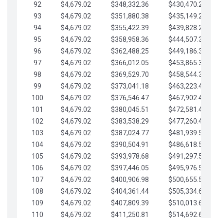
92
$4,679.02
$348,332.36
$430,470.23
93
$4,679.02
$351,880.38
$435,149.25
94
$4,679.02
$355,422.39
$439,828.28
95
$4,679.02
$358,958.36
$444,507.30
96
$4,679.02
$362,488.25
$449,186.33
97
$4,679.02
$366,012.05
$453,865.35
98
$4,679.02
$369,529.70
$458,544.38
99
$4,679.02
$373,041.18
$463,223.40
100
$4,679.02
$376,546.47
$467,902.42
101
$4,679.02
$380,045.51
$472,581.45
102
$4,679.02
$383,538.29
$477,260.47
103
$4,679.02
$387,024.77
$481,939.50
104
$4,679.02
$390,504.91
$486,618.52
105
$4,679.02
$393,978.68
$491,297.55
106
$4,679.02
$397,446.05
$495,976.57
107
$4,679.02
$400,906.98
$500,655.59
108
$4,679.02
$404,361.44
$505,334.62
109
$4,679.02
$407,809.39
$510,013.64
110
$4,679.02
$411,250.81
$514,692.67