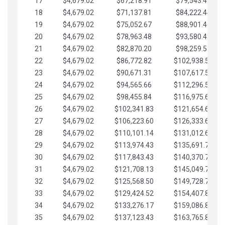
17
$4,679.02
$67,218.91
$79,543.41
18
$4,679.02
$71,137.81
$84,222.44
19
$4,679.02
$75,052.67
$88,901.46
20
$4,679.02
$78,963.48
$93,580.48
21
$4,679.02
$82,870.20
$98,259.51
22
$4,679.02
$86,772.82
$102,938.53
23
$4,679.02
$90,671.31
$107,617.56
24
$4,679.02
$94,565.66
$112,296.58
25
$4,679.02
$98,455.84
$116,975.61
26
$4,679.02
$102,341.83
$121,654.63
27
$4,679.02
$106,223.60
$126,333.65
28
$4,679.02
$110,101.14
$131,012.68
29
$4,679.02
$113,974.43
$135,691.70
30
$4,679.02
$117,843.43
$140,370.73
31
$4,679.02
$121,708.13
$145,049.75
32
$4,679.02
$125,568.50
$149,728.78
33
$4,679.02
$129,424.52
$154,407.80
34
$4,679.02
$133,276.17
$159,086.82
35
$4,679.02
$137,123.43
$163,765.85