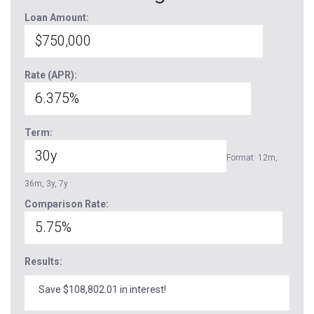
Loan Amount:
Rate (APR):
Term:
Format: 12m,
36m, 3y, 7y
Comparison Rate:
Results:
Save $108,802.01 in interest!