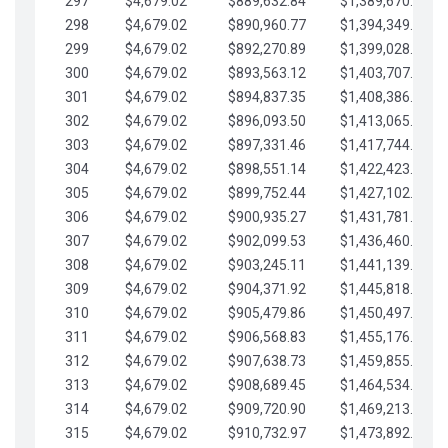
297
$4,679.02
$889,632.84
$1,389,670.20
298
$4,679.02
$890,960.77
$1,394,349.22
299
$4,679.02
$892,270.89
$1,399,028.25
300
$4,679.02
$893,563.12
$1,403,707.27
301
$4,679.02
$894,837.35
$1,408,386.30
302
$4,679.02
$896,093.50
$1,413,065.32
303
$4,679.02
$897,331.46
$1,417,744.35
304
$4,679.02
$898,551.14
$1,422,423.37
305
$4,679.02
$899,752.44
$1,427,102.39
306
$4,679.02
$900,935.27
$1,431,781.42
307
$4,679.02
$902,099.53
$1,436,460.44
308
$4,679.02
$903,245.11
$1,441,139.47
309
$4,679.02
$904,371.92
$1,445,818.49
310
$4,679.02
$905,479.86
$1,450,497.51
311
$4,679.02
$906,568.83
$1,455,176.54
312
$4,679.02
$907,638.73
$1,459,855.56
313
$4,679.02
$908,689.45
$1,464,534.59
314
$4,679.02
$909,720.90
$1,469,213.61
315
$4,679.02
$910,732.97
$1,473,892.64