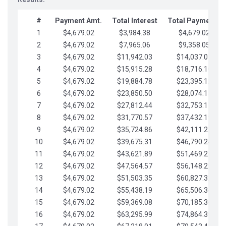
#
Payment Amt.
Total Interest
Total Payments
1
$4,679.02
$3,984.38
$4,679.02
2
$4,679.02
$7,965.06
$9,358.05
3
$4,679.02
$11,942.03
$14,037.07
4
$4,679.02
$15,915.28
$18,716.10
5
$4,679.02
$19,884.78
$23,395.12
6
$4,679.02
$23,850.50
$28,074.15
7
$4,679.02
$27,812.44
$32,753.17
8
$4,679.02
$31,770.57
$37,432.19
9
$4,679.02
$35,724.86
$42,111.22
10
$4,679.02
$39,675.31
$46,790.24
11
$4,679.02
$43,621.89
$51,469.27
12
$4,679.02
$47,564.57
$56,148.29
13
$4,679.02
$51,503.35
$60,827.32
14
$4,679.02
$55,438.19
$65,506.34
15
$4,679.02
$59,369.08
$70,185.36
16
$4,679.02
$63,295.99
$74,864.39