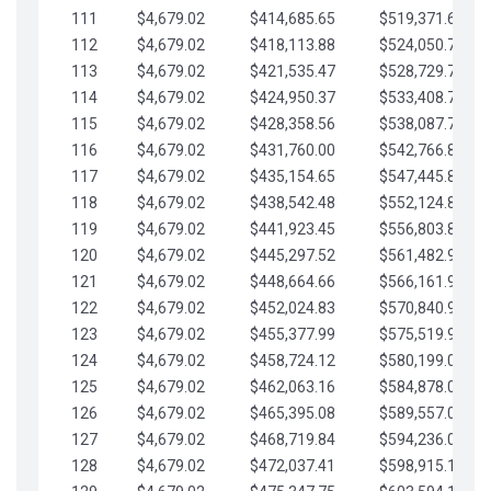
111
$4,679.02
$414,685.65
$519,371.69
112
$4,679.02
$418,113.88
$524,050.72
113
$4,679.02
$421,535.47
$528,729.74
114
$4,679.02
$424,950.37
$533,408.76
115
$4,679.02
$428,358.56
$538,087.79
116
$4,679.02
$431,760.00
$542,766.81
117
$4,679.02
$435,154.65
$547,445.84
118
$4,679.02
$438,542.48
$552,124.86
119
$4,679.02
$441,923.45
$556,803.88
120
$4,679.02
$445,297.52
$561,482.91
121
$4,679.02
$448,664.66
$566,161.93
122
$4,679.02
$452,024.83
$570,840.96
123
$4,679.02
$455,377.99
$575,519.98
124
$4,679.02
$458,724.12
$580,199.01
125
$4,679.02
$462,063.16
$584,878.03
126
$4,679.02
$465,395.08
$589,557.05
127
$4,679.02
$468,719.84
$594,236.08
128
$4,679.02
$472,037.41
$598,915.10