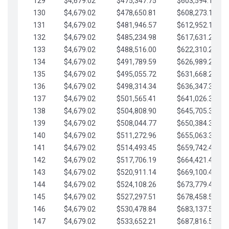
129
$4,679.02
$475,347.75
$603,594.13
130
$4,679.02
$478,650.81
$608,273.15
131
$4,679.02
$481,946.57
$612,952.18
132
$4,679.02
$485,234.98
$617,631.20
133
$4,679.02
$488,516.00
$622,310.22
134
$4,679.02
$491,789.59
$626,989.25
135
$4,679.02
$495,055.72
$631,668.27
136
$4,679.02
$498,314.34
$636,347.30
137
$4,679.02
$501,565.41
$641,026.32
138
$4,679.02
$504,808.90
$645,705.35
139
$4,679.02
$508,044.77
$650,384.37
140
$4,679.02
$511,272.96
$655,063.39
141
$4,679.02
$514,493.45
$659,742.42
142
$4,679.02
$517,706.19
$664,421.44
143
$4,679.02
$520,911.14
$669,100.47
144
$4,679.02
$524,108.26
$673,779.49
145
$4,679.02
$527,297.51
$678,458.51
146
$4,679.02
$530,478.84
$683,137.54
147
$4,679.02
$533,652.21
$687,816.56