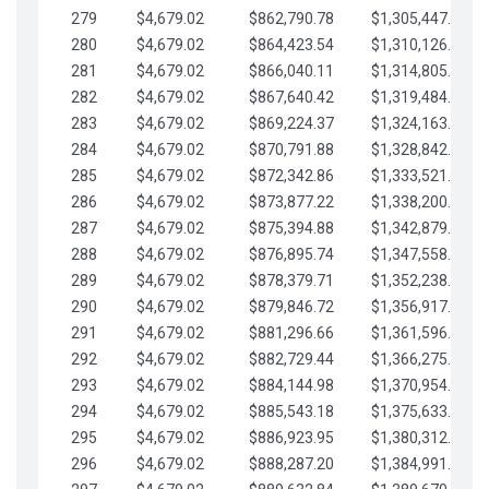
279
$4,679.02
$862,790.78
$1,305,447.76
280
$4,679.02
$864,423.54
$1,310,126.79
281
$4,679.02
$866,040.11
$1,314,805.81
282
$4,679.02
$867,640.42
$1,319,484.84
283
$4,679.02
$869,224.37
$1,324,163.86
284
$4,679.02
$870,791.88
$1,328,842.88
285
$4,679.02
$872,342.86
$1,333,521.91
286
$4,679.02
$873,877.22
$1,338,200.93
287
$4,679.02
$875,394.88
$1,342,879.96
288
$4,679.02
$876,895.74
$1,347,558.98
289
$4,679.02
$878,379.71
$1,352,238.01
290
$4,679.02
$879,846.72
$1,356,917.03
291
$4,679.02
$881,296.66
$1,361,596.05
292
$4,679.02
$882,729.44
$1,366,275.08
293
$4,679.02
$884,144.98
$1,370,954.10
294
$4,679.02
$885,543.18
$1,375,633.13
295
$4,679.02
$886,923.95
$1,380,312.15
296
$4,679.02
$888,287.20
$1,384,991.18