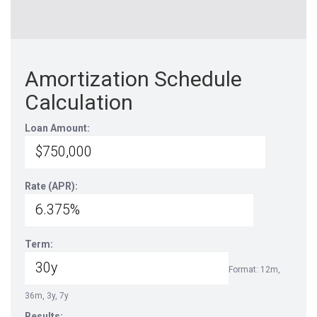
Amortization Schedule
Calculation
Loan Amount:
Rate (APR):
Term:
Format: 12m,
36m, 3y, 7y
Results: