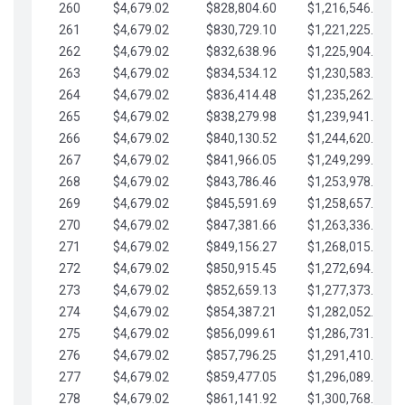
260
$4,679.02
$828,804.60
$1,216,546.30
261
$4,679.02
$830,729.10
$1,221,225.33
262
$4,679.02
$832,638.96
$1,225,904.35
263
$4,679.02
$834,534.12
$1,230,583.38
264
$4,679.02
$836,414.48
$1,235,262.40
265
$4,679.02
$838,279.98
$1,239,941.42
266
$4,679.02
$840,130.52
$1,244,620.45
267
$4,679.02
$841,966.05
$1,249,299.47
268
$4,679.02
$843,786.46
$1,253,978.50
269
$4,679.02
$845,591.69
$1,258,657.52
270
$4,679.02
$847,381.66
$1,263,336.55
271
$4,679.02
$849,156.27
$1,268,015.57
272
$4,679.02
$850,915.45
$1,272,694.59
273
$4,679.02
$852,659.13
$1,277,373.62
274
$4,679.02
$854,387.21
$1,282,052.64
275
$4,679.02
$856,099.61
$1,286,731.67
276
$4,679.02
$857,796.25
$1,291,410.69
277
$4,679.02
$859,477.05
$1,296,089.71
278
$4,679.02
$861,141.92
$1,300,768.74