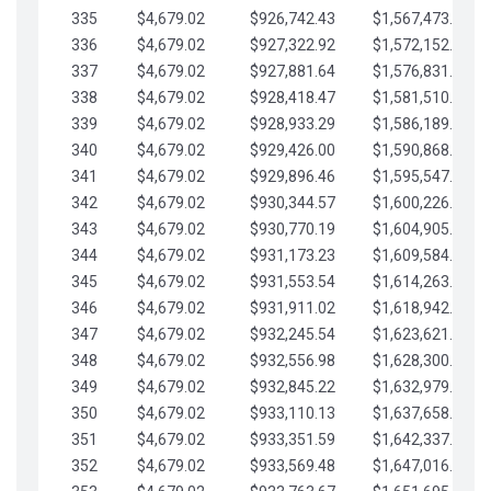
335
$4,679.02
$926,742.43
$1,567,473.12
336
$4,679.02
$927,322.92
$1,572,152.15
337
$4,679.02
$927,881.64
$1,576,831.17
338
$4,679.02
$928,418.47
$1,581,510.19
339
$4,679.02
$928,933.29
$1,586,189.22
340
$4,679.02
$929,426.00
$1,590,868.24
341
$4,679.02
$929,896.46
$1,595,547.27
342
$4,679.02
$930,344.57
$1,600,226.29
343
$4,679.02
$930,770.19
$1,604,905.31
344
$4,679.02
$931,173.23
$1,609,584.34
345
$4,679.02
$931,553.54
$1,614,263.36
346
$4,679.02
$931,911.02
$1,618,942.39
347
$4,679.02
$932,245.54
$1,623,621.41
348
$4,679.02
$932,556.98
$1,628,300.44
349
$4,679.02
$932,845.22
$1,632,979.46
350
$4,679.02
$933,110.13
$1,637,658.48
351
$4,679.02
$933,351.59
$1,642,337.51
352
$4,679.02
$933,569.48
$1,647,016.53