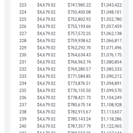
223
$4,679.02
$747,985.22
$1,043,422.41
224
$4,679.02
$750,400.08
$1,048,101.43
225
$4,679.02
$752,802.92
$1,052,780.45
226
$4,679.02
$755,193.66
$1,057,459.48
227
$4,679.02
$757,572.25
$1,062,138.50
228
$4,679.02
$759,938.62
$1,066,817.53
229
$4,679.02
$762,292.70
$1,071,496.55
230
$4,679.02
$764,634.43
$1,076,175.58
231
$4,679.02
$766,963.74
$1,080,854.60
232
$4,679.02
$769,280.57
$1,085,533.62
233
$4,679.02
$771,584.85
$1,090,212.65
234
$4,679.02
$773,876.51
$1,094,891.67
235
$4,679.02
$776,155.50
$1,099,570.70
236
$4,679.02
$778,421.73
$1,104,249.72
237
$4,679.02
$780,675.14
$1,108,928.75
238
$4,679.02
$782,915.67
$1,113,607.77
239
$4,679.02
$785,143.24
$1,118,286.79
240
$4,679.02
$787,357.79
$1,122,965.82