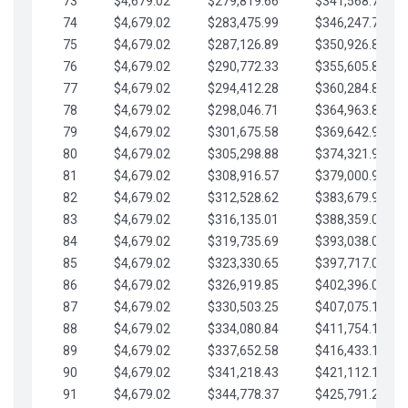
73
$4,679.02
$279,819.66
$341,568.77
74
$4,679.02
$283,475.99
$346,247.79
75
$4,679.02
$287,126.89
$350,926.82
76
$4,679.02
$290,772.33
$355,605.84
77
$4,679.02
$294,412.28
$360,284.87
78
$4,679.02
$298,046.71
$364,963.89
79
$4,679.02
$301,675.58
$369,642.92
80
$4,679.02
$305,298.88
$374,321.94
81
$4,679.02
$308,916.57
$379,000.96
82
$4,679.02
$312,528.62
$383,679.99
83
$4,679.02
$316,135.01
$388,359.01
84
$4,679.02
$319,735.69
$393,038.04
85
$4,679.02
$323,330.65
$397,717.06
86
$4,679.02
$326,919.85
$402,396.08
87
$4,679.02
$330,503.25
$407,075.11
88
$4,679.02
$334,080.84
$411,754.13
89
$4,679.02
$337,652.58
$416,433.16
90
$4,679.02
$341,218.43
$421,112.18
91
$4,679.02
$344,778.37
$425,791.21