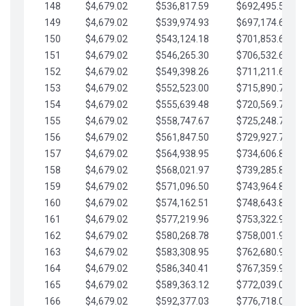
148
$4,679.02
$536,817.59
$692,495.59
149
$4,679.02
$539,974.93
$697,174.61
150
$4,679.02
$543,124.18
$701,853.64
151
$4,679.02
$546,265.30
$706,532.66
152
$4,679.02
$549,398.26
$711,211.68
153
$4,679.02
$552,523.00
$715,890.71
154
$4,679.02
$555,639.48
$720,569.73
155
$4,679.02
$558,747.67
$725,248.76
156
$4,679.02
$561,847.50
$729,927.78
157
$4,679.02
$564,938.95
$734,606.81
158
$4,679.02
$568,021.97
$739,285.83
159
$4,679.02
$571,096.50
$743,964.85
160
$4,679.02
$574,162.51
$748,643.88
161
$4,679.02
$577,219.96
$753,322.90
162
$4,679.02
$580,268.78
$758,001.93
163
$4,679.02
$583,308.95
$762,680.95
164
$4,679.02
$586,340.41
$767,359.98
165
$4,679.02
$589,363.12
$772,039.00
166
$4,679.02
$592,377.03
$776,718.02