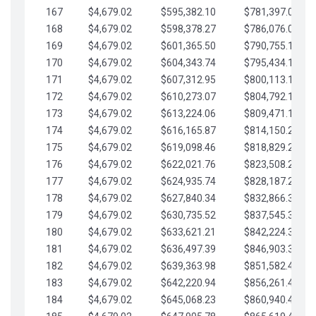
167
$4,679.02
$595,382.10
$781,397.05
168
$4,679.02
$598,378.27
$786,076.07
169
$4,679.02
$601,365.50
$790,755.10
170
$4,679.02
$604,343.74
$795,434.12
171
$4,679.02
$607,312.95
$800,113.15
172
$4,679.02
$610,273.07
$804,792.17
173
$4,679.02
$613,224.06
$809,471.19
174
$4,679.02
$616,165.87
$814,150.22
175
$4,679.02
$619,098.46
$818,829.24
176
$4,679.02
$622,021.76
$823,508.27
177
$4,679.02
$624,935.74
$828,187.29
178
$4,679.02
$627,840.34
$832,866.31
179
$4,679.02
$630,735.52
$837,545.34
180
$4,679.02
$633,621.21
$842,224.36
181
$4,679.02
$636,497.39
$846,903.39
182
$4,679.02
$639,363.98
$851,582.41
183
$4,679.02
$642,220.94
$856,261.44
184
$4,679.02
$645,068.23
$860,940.46