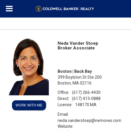
Neda Vander Stoep
Broker Associate
Boston | Back Bay
399 Boylston St Ste 200
Boston, MA 02116
Office:
(617) 266-4430
Direct:
(617) 413-0888
License:
148170 MA
WORK WITH ME
Email:
neda.vanderstoep@nemoves.com
Website: