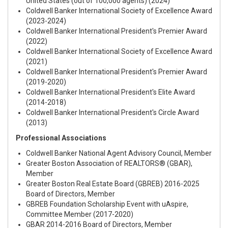
United States (out of 100,000 agents) (2024)
Coldwell Banker International Society of Excellence Award
(2023-2024)
Coldwell Banker International President's Premier Award
(2022)
Coldwell Banker International Society of Excellence Award
(2021)
Coldwell Banker International President's Premier Award
(2019-2020)
Coldwell Banker International President's Elite Award
(2014-2018)
Coldwell Banker International President's Circle Award
(2013)
Professional Associations
Coldwell Banker National Agent Advisory Council, Member
Greater Boston Association of REALTORS® (GBAR),
Member
Greater Boston Real Estate Board (GBREB) 2016-2025
Board of Directors, Member
GBREB Foundation Scholarship Event with uAspire,
Committee Member (2017-2020)
GBAR 2014-2016 Board of Directors, Member