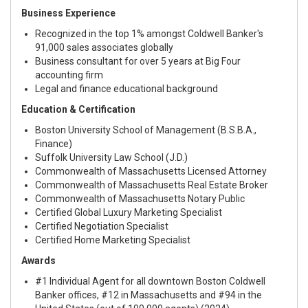
Business Experience
Recognized in the top 1% amongst Coldwell Banker's
91,000 sales associates globally
Business consultant for over 5 years at Big Four
accounting firm
Legal and finance educational background
Education & Certification
Boston University School of Management (B.S.B.A.,
Finance)
Suffolk University Law School (J.D.)
Commonwealth of Massachusetts Licensed Attorney
Commonwealth of Massachusetts Real Estate Broker
Commonwealth of Massachusetts Notary Public
Certified Global Luxury Marketing Specialist
Certified Negotiation Specialist
Certified Home Marketing Specialist
Awards
#1 Individual Agent for all downtown Boston Coldwell
Banker offices, #12 in Massachusetts and #94 in the