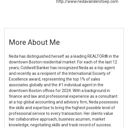
http://www.nedavanderstoep.com
More About Me
Neda has distinguished herself as a leading REALTOR® in the
downtown Boston residential market. For each of the last 12
years, Coldwell Banker has recognized Neda as a top agent
and recently as a recipient of the International Society of
Excellence award, representing the top 1% of sales
associates globally and the #1 individual agent in the
downtown Boston offices for 2024. With a background in
finance and law and professional experience as a consultant
at a top global accounting and advisory firm, Neda possesses
the skills and expertise to bring the highest possible level of
professional service to every transaction. Her clients value
her collaborative approach, business acumen, market
knowledge, negotiating skills and track record of success.