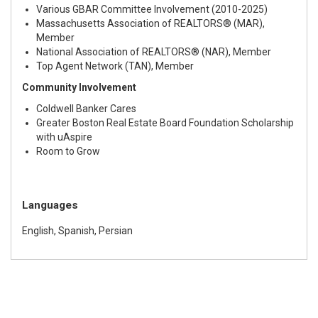
Various GBAR Committee Involvement (2010-2025)
Massachusetts Association of REALTORS® (MAR),
Member
National Association of REALTORS® (NAR), Member
Top Agent Network (TAN), Member
Community Involvement
Coldwell Banker Cares
Greater Boston Real Estate Board Foundation Scholarship
with uAspire
Room to Grow
Languages
English, Spanish, Persian